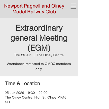
Newport Pagnell and Olney
Model Railway Club
Extraordinary
general Meeting
(EGM)
Thu 25 Jun
  |  
The Olney Centre
Attendance restricted to OMRC members
only.
Time & Location
25 Jun 2026, 19:30 – 22:00
The Olney Centre, High St, Olney MK46
4EF