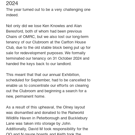
2024
The year turned out to be a very challenging one
indeed.
Not only did we lose Ken Knowles and Alan
Beresford, both of whom had been previous
Chairs of OMRC, but we also lost our long-term
tenancy of our Clubroom at the Carlton House
Club, due to the old stable block being put up for
sale for redevelopment purposes. We formally
terminated our tenancy on 31 October 2024 and
handed the keys back to our landlord.
This meant that that our annual Exhibition,
scheduled for September, had to be cancelled to
enable us to concentrate our efforts on clearing
out the Clubroom and beginning a search for a
new, permanent home.
As a result of this upheaval, the Olney layout
was dismantled and donated to the Railworld
Wildlife Haven in Peterborough and Bucklebury
Lane was taken into storage by John.
Additionally, David M took responsibility for the
OO and N gauge boards and Keith took the