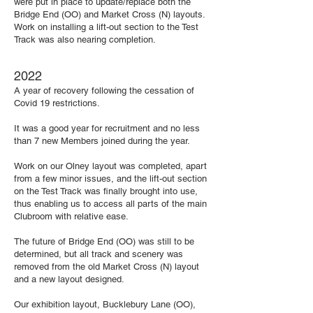
were put in place to update/replace both the
Bridge End (OO) and Market Cross (N) layouts.
Work on installing a lift-out section to the Test
Track was also nearing completion.
2022
A year of recovery following the cessation of
Covid 19 restrictions.
It was a good year for recruitment and no less
than 7 new Members joined during the year.
Work on our Olney layout was completed, apart
from a few minor issues, and the lift-out section
on the Test Track was finally brought into use,
thus enabling us to access all parts of the main
Clubroom with relative ease.
The future of Bridge End (OO) was still to be
determined, but all track and scenery was
removed from the old Market Cross (N) layout
and a new layout designed.
Our exhibition layout, Bucklebury Lane (OO),