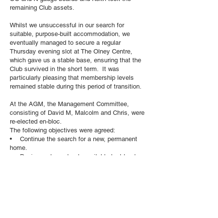
remaining Club assets.
Whilst we unsuccessful in our search for
suitable, purpose-built accommodation, we
eventually managed to secure a regular
Thursday evening slot at The Olney Centre,
which gave us a stable base, ensuring that the
Club survived in the short term. It was
particularly pleasing that membership levels
remained stable during this period of transition.
At the AGM, the Management Committee,
consisting of David M, Malcolm and Chris, were
re-elected en-bloc.
The following objectives were agreed:
• Continue the search for a new, permanent
home.
• Design and construct a suitable test track
system for use in the Olney Centre.
• Investigate the possibility of holding an
Exhibition at the Olney Centre, Carlton House
Club or other suitable venue.
• Progress the existing OO and N gauge
layouts.
• Hold occasional quizzes, demonstrations,