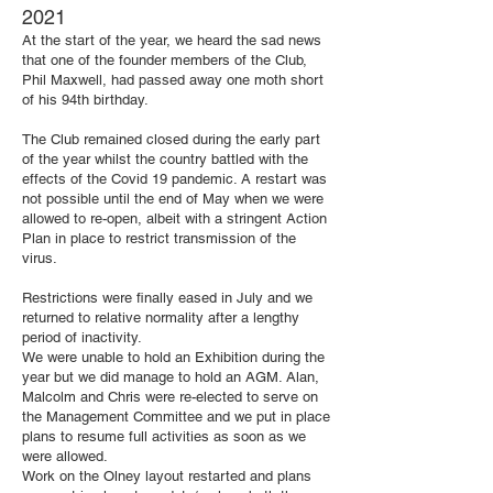
2021
At the start of the year, we heard the sad news
that one of the founder members of the Club,
Phil Maxwell, had passed away one moth short
of his 94th birthday.
The Club remained closed during the early part
of the year whilst the country battled with the
effects of the Covid 19 pandemic. A restart was
not possible until the end of May when we were
allowed to re-open, albeit with a stringent Action
Plan in place to restrict transmission of the
virus.
Restrictions were finally eased in July and we
returned to relative normality after a lengthy
period of inactivity.
We were unable to hold an Exhibition during the
year but we did manage to hold an AGM. Alan,
Malcolm and Chris were re-elected to serve on
the Management Committee and we put in place
plans to resume full activities as soon as we
were allowed.
Work on the Olney layout restarted and plans