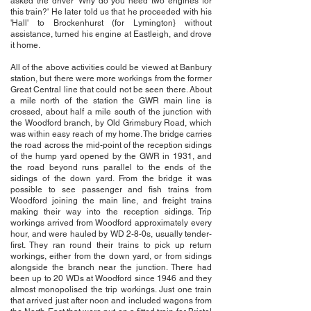
asked the driver 'Why do you need two engines for
this train?' He later told us that he proceeded with his
'Hall' to Brockenhurst (for Lymington} without
assistance, turned his engine at Eastleigh, and drove
it home.
All of the above activities could be viewed at Banbury
station, but there were more workings from the former
Great Central line that could not be seen there. About
a mile north of the station the GWR main line is
crossed, about half a mile south of the junction with
the Woodford branch, by Old Grimsbury Road, which
was within easy reach of my home. The bridge carries
the road across the mid-point of the reception sidings
of the hump yard opened by the GWR in 1931, and
the road beyond runs parallel to the ends of the
sidings of the down yard. From the bridge it was
possible to see passenger and fish trains from
Woodford joining the main line, and freight trains
making their way into the reception sidings. Trip
workings arrived from Woodford approximately every
hour, and were hauled by WD 2-8-0s, usually tender-
first. They ran round their trains to pick up return
workings, either from the down yard, or from sidings
alongside the branch near the junction. There had
been up to 20 WDs at Woodford since 1946 and they
almost monopolised the trip workings. Just one train
that arrived just after noon and included wagons from