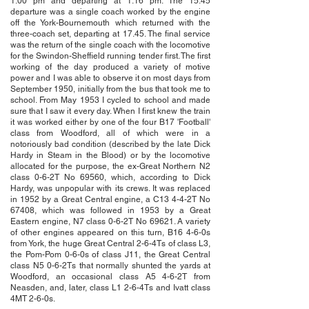
1.00 pm and departing at 1.16 pm. The 15.45
departure was a single coach worked by the engine
off the York-Bournemouth which returned with the
three-coach set, departing at 17.45. The final service
was the return of the single coach with the locomotive
for the Swindon-Sheffield running tender first. The first
working of the day produced a variety of motive
power and I was able to observe it on most days from
September 1950, initially from the bus that took me to
school. From May 1953 I cycled to school and made
sure that I saw it every day. When I first knew the train
it was worked either by one of the four B17 'Football'
class from Woodford, all of which were in a
notoriously bad condition (described by the late Dick
Hardy in Steam in the Blood) or by the locomotive
allocated for the purpose, the ex-Great Northern N2
class 0-6-2T No 69560, which, according to Dick
Hardy, was unpopular with its crews. It was replaced
in 1952 by a Great Central engine, a C13 4-4-2T No
67408, which was followed in 1953 by a Great
Eastern engine, N7 class 0-6-2T No 69621. A variety
of other engines appeared on this turn, B16 4-6-0s
from York, the huge Great Central 2-6-4Ts of class L3,
the Pom-Pom 0-6-0s of class J11, the Great Central
class N5 0-6-2Ts that normally shunted the yards at
Woodford, an occasional class A5 4-6-2T from
Neasden, and, later, class L1 2-6-4Ts and Ivatt class
4MT 2-6-0s.