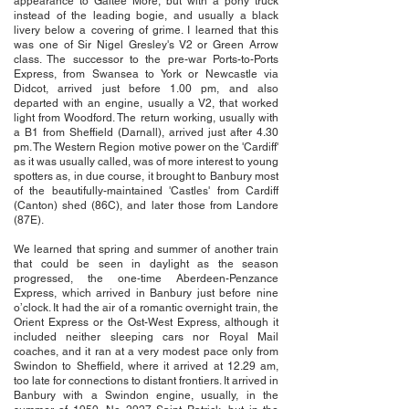
appearance to Galtee More, but with a pony truck
instead of the leading bogie, and usually a black
livery below a covering of grime. I learned that this
was one of Sir Nigel Gresley's V2 or Green Arrow
class. The successor to the pre-war Ports-to-Ports
Express, from Swansea to York or Newcastle via
Didcot, arrived just before 1.00 pm, and also
departed with an engine, usually a V2, that worked
light from Woodford. The return working, usually with
a B1 from Sheffield (Darnall), arrived just after 4.30
pm. The Western Region motive power on the 'Cardiff'
as it was usually called, was of more interest to young
spotters as, in due course, it brought to Banbury most
of the beautifully-maintained 'Castles' from Cardiff
(Canton) shed (86C), and later those from Landore
(87E).
We learned that spring and summer of another train
that could be seen in daylight as the season
progressed, the one-time Aberdeen-Penzance
Express, which arrived in Banbury just before nine
o’clock. It had the air of a romantic overnight train, the
Orient Express or the Ost-West Express, although it
included neither sleeping cars nor Royal Mail
coaches, and it ran at a very modest pace only from
Swindon to Sheffield, where it arrived at 12.29 am,
too late for connections to distant frontiers. It arrived in
Banbury with a Swindon engine, usually, in the