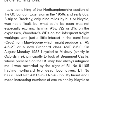
before returning north.
I saw something of the Northamptonshire section of
the GC London Extension in the 1950s and early 60s.
A trip to Brackley, only nine miles by bus or bicycle,
was not difficult, but what could be seen was not
especially exciting, familiar A3s, V2s or B1s on the
expresses, Woodford’s WDs on the infrequent freight
workings, and just a little interest in the semi-fasts
(Ords) from Marylebone which might produce an A5
4-6-2T or a new Standard class 4MT 2-6-0. On
August Monday 1953 I cycled to Mixbury (strictly in
Oxfordshire), principally to look at Beaumont Castle,
whose presence on the OS map had always intrigued
me. I was rewarded by the sight of B1 No 61105
hauling northward two dead locomotives, L1 No
67770 and Ivatt 4MT 2-6-0 No 43065. My friend and I
made increasing numbers of excursions by bicycle to
the West Coast Main Line and customarily halted
when crossing the London Extension, usually by the
bridge on the B4525 just south of Helmdon in the
hope of seeing some movements. We were often
disappointed. We did occasionally, as we became
more interested in photography, visit various
locations alongside the Woodford-Banbury line. We
were impressed to see the depth and width of the
great cutting near Thorpe Mandeville, where my own
attempts at taking photographs were always