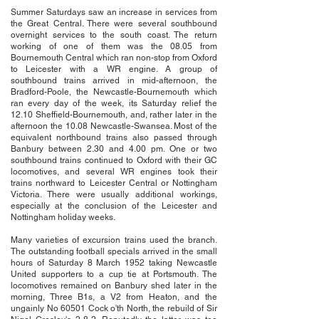
Summer Saturdays saw an increase in services from
the Great Central. There were several southbound
overnight services to the south coast. The return
working of one of them was the 08.05 from
Bournemouth Central which ran non-stop from Oxford
to Leicester with a WR engine. A group of
southbound trains arrived in mid-afternoon, the
Bradford-Poole, the Newcastle-Bournemouth which
ran every day of the week, its Saturday relief the
12.10 Sheffield-Bournemouth, and, rather later in the
afternoon the 10.08 Newcastle-Swansea. Most of the
equivalent northbound trains also passed through
Banbury between 2.30 and 4.00 pm. One or two
southbound trains continued to Oxford with their GC
locomotives, and several WR engines took their
trains northward to Leicester Central or Nottingham
Victoria. There were usually additional workings,
especially at the conclusion of the Leicester and
Nottingham holiday weeks.
Many varieties of excursion trains used the branch.
The outstanding football specials arrived in the small
hours of Saturday 8 March 1952 taking Newcastle
United supporters to a cup tie at Portsmouth. The
locomotives remained on Banbury shed later in the
morning, Three B1s, a V2 from Heaton, and the
ungainly No 60501 Cock o'th North, the rebuild of Sir