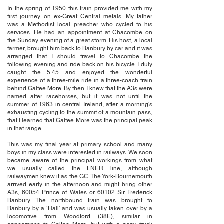
In the spring of 1950 this train provided me with my
first journey on ex-Great Central metals. My father
was a Methodist local preacher who cycled to his
services. He had an appointment at Chacombe on
the Sunday evening of a great storm. His host, a local
farmer, brought him back to Banbury by car and it was
arranged that I should travel to Chacombe the
following evening and ride back on his bicycle. I duly
caught the 5.45 and enjoyed the wonderful
experience of a three-mile ride in a three-coach train
behind Galtee More. By then I knew that the A3s were
named after racehorses, but it was not until the
summer of 1963 in central Ireland, after a morning's
exhausting cycling to the summit of a mountain pass,
that I learned that Galtee More was the principal peak
in that range.
This was my final year at primary school and many
boys in my class were interested in railways. We soon
became aware of the principal workings from what
we usually called the LNER line, although
railwaymen knew it as the GC. The York-Bournemouth
arrived early in the afternoon and might bring other
A3s, 60054 Prince of Wales or 60102 Sir Frederick
Banbury. The northbound train was brought to
Banbury by a ‘Hall’ and was usually taken over by a
locomotive from Woodford (38E), similar in