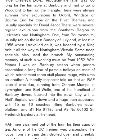
Nigel Gresley's 2-8-2. Reputedly the latter was too
long for the turntable at Banbury and had to go to
Woodford to turn on the triangle. There were always
summer time excursions to Oxford, Windsor or
Bourne End for trips on the River Thames, and
usually specials for Royal Ascot. There were several
regular excursions from the Southern Region to
Leicester and Nottingham. One, from Bournemouth,
usually ran on the last Sunday of July and, at least in
1956 when I travelled on it, was headed by a King
Arthur all the way to Nottingham Victoria. Some troop
specials also used the branch. My outstanding
memory of such a working must be from 1952. With
friends I was on Banbury station when porters
assembled a long line of parcels trolleys on most of
which refreshment room staff placed mugs, with urns
on another. A friendly inspector told us that an RAF
special was due, running from Oldham Mumps to
Lymington, and Bert Wells, one of the friendliest of
Banbury drivers backed into the down bay with a
'Hall'. Signals went down and a huge train appeared
with 15 or 16 coaches filling Banbury's down
platform, and B1 No 61185 and A3 No 60102 Sir
Frederick Banbury at the head.
RAF men swarmed out of the train for their cups of
tea. As one of the GC firemen was uncoupling the
locos from the train Bert strolled over and cheekily