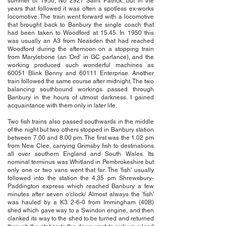
summer of 1950, No 2927 Saint Patrick, but in the
years that followed it was often a spotless ex-works
locomotive. The train went forward with a locomotive
that brought back to Banbury the single coach that
had been taken to Woodford at 15.45. In 1950 this
was usually an A3 from Neasden that had reached
Woodford during the afternoon on a stopping train
from Marylebone (an 'Ord' in GC parlance), and the
working produced such wonderful machines as
60051 Blink Bonny and 60111 Enterprise. Another
train followed the same course after midnight. The two
balancing southbound workings passed through
Banbury in the hours of utmost darkness. I gained
acquaintance with them only in later life.
Two fish trains also passed southwards in the middle
of the night but two others stopped in Banbury station
between 7.00 and 8.00 pm. The first was the 1.02 pm
from New Clee, carrying Grimsby fish to destinations
all over southern England and South Wales. Its
nominal terminus was Whitland in Pembrokeshire but
only one or two vans went that far. The 'fish' usually
followed into the station the 4.35 pm Shrewsbury-
Paddington express which reached Banbury a few
minutes after seven o'clock/ Almost always the 'fish'
was hauled by a K3 2-6-0 from Immingham (40B)
shed which gave way to a Swindon engine, and then
clanked its way to the shed to be turned and returned