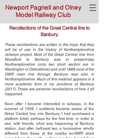
Newport Pagnell and Olney
Model Railway Club
Recollections of the Great Central line to
Banbury.
These recollections are written in the hope that they
will be of use in the history of Northamptonshire
railways project. Most of the Great Central line from
Woodford to Banbury was in present-day
Northamptonshire (only two short section are in
Wardington in Oxfordshire) and until 1888 most of the
GWR main line through Banbury was also in
Northamptonshire. Much of this material appears in a
more academic form in my Junctions at Banbury
(2017). These are personal recollections of how it all
happened.
Soon after I became interested in railways, in the
summer of 1948, I suddenly became aware of the
Great Central line into Banbury. I had purchased a
platform ticket, perhaps for the first time, in order to
see, with friends, what was happening at Banbury
station. Just after half-past two a locomotive wholly
different from those at the nearby ex-GWR shed