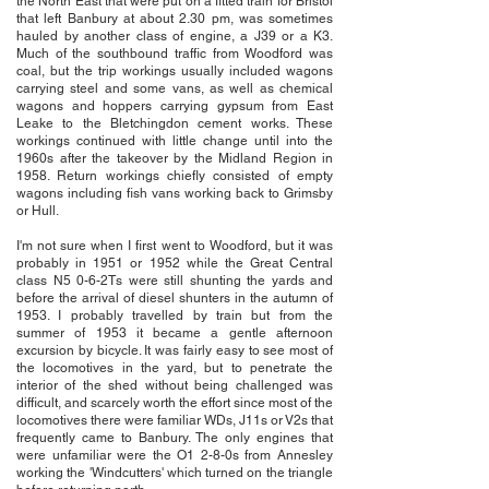
the North East that were put on a fitted train for Bristol
that left Banbury at about 2.30 pm, was sometimes
hauled by another class of engine, a J39 or a K3.
Much of the southbound traffic from Woodford was
coal, but the trip workings usually included wagons
carrying steel and some vans, as well as chemical
wagons and hoppers carrying gypsum from East
Leake to the Bletchingdon cement works. These
workings continued with little change until into the
1960s after the takeover by the Midland Region in
1958. Return workings chiefly consisted of empty
wagons including fish vans working back to Grimsby
or Hull.
I'm not sure when I first went to Woodford, but it was
probably in 1951 or 1952 while the Great Central
class N5 0-6-2Ts were still shunting the yards and
before the arrival of diesel shunters in the autumn of
1953. I probably travelled by train but from the
summer of 1953 it became a gentle afternoon
excursion by bicycle. It was fairly easy to see most of
the locomotives in the yard, but to penetrate the
interior of the shed without being challenged was
difficult, and scarcely worth the effort since most of the
locomotives there were familiar WDs, J11s or V2s that
frequently came to Banbury. The only engines that
were unfamiliar were the O1 2-8-0s from Annesley
working the 'Windcutters' which turned on the triangle