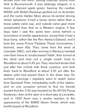
arrived from the north, pulling coaches bound from
York to Bournemouth. It was strikingly elegant, in a
livery of stained apple green, bearing the number
60049, with British Railways spelled out on its tender,
and the name Galtee More above its central driving
wheel splashers. It had a banjo dome rather than a
brass safety valve cap, and outside valve gear more
complicated than that on a Western engine. A few
days later I saw the same train arrive behind a
locomotive of similar appearance, except that it had a
blue livery, rather like the Rev Awdry’s Edward, and it
bore the name Prince Palatine. These locomotives, I
learned, were A3s. They came from the shed at
Leicester (38C), and after arriving in Banbury handed
over their trains to locally-based 'Halls', then turned at
the shed and took out a single coach local to
Woodford at about 3.45 pm. They returned tender-first
just after five o'clock with three coaches, and took
them back to Woodford at about 5.45 pm after the
station pilot had placed them in the down bay. On
summer evenings I regularly went to watch trains
from Spiceball Park, immediately north of the station,
and on one occasion arrived to find my friends
excited that the 5.45 was headed by No 60103 Flying
Scotsman, then at the start of a short stay at Leicester,
and in 1953 there was a similar reaction to the
appearance of No 60800 Green Arrow, which was
briefly based at Woodford.