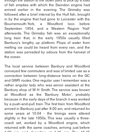
through the station to the down yard to pick up a load
of fish empties with which the Swindon engine had
arrived earlier in the evening. The Grimsby was
followed after a brief interval by the Hull fish, brought
in by the engine that had gone to Leicester with the
Bournemouth-York, a Woodford loco before
September 1954, and a Western Region 'Hall'
afterwards. The Grimsby fish was an exceptionally
long train that, in the early 1950s usually filled
Banbury's lengthy up platform. Plops of water from
melting ice could be heard from every van, and the
station was pervaded by odours from the harvest of
the ocean.
The local service between Banbury and Woodford
conveyed few commuters and was of limited use as a
connection between long-distance trains on the GC
and GWR routes. One regular user I remember was a
rather angular lady who was senior assistant at the
Banbury shop of W H Smith. The service was known
at Woodford as the 'Banbury Motor', probably
because in the early days of the branch it was worked
by a push-and-pull train. The first train from Woodford
arrived in Banbury just after 8.00 am, and returned for
some years at 10.04 - the timings were altered
slightly in the late 1950s. This was usually a three-
coach set, worked by a Woodford engine, which
returned with the same coaches, arriving just before