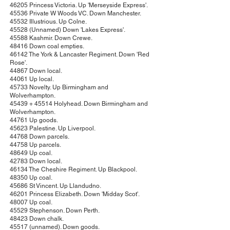
46205 Princess Victoria. Up 'Merseyside Express'.
45536 Private W Woods VC. Down Manchester.
45532 Illustrious. Up Colne.
45528 (Unnamed) Down 'Lakes Express'.
45588 Kashmir. Down Crewe.
48416 Down coal empties.
46142 The York & Lancaster Regiment. Down 'Red
Rose'.
44867 Down local.
44061 Up local.
45733 Novelty. Up Birmingham and
Wolverhampton.
45439 + 45514 Holyhead. Down Birmingham and
Wolverhampton.
44761 Up goods.
45623 Palestine. Up Liverpool.
44768 Down parcels.
44758 Up parcels.
48649 Up coal.
42783 Down local.
46134 The Cheshire Regiment. Up Blackpool.
48350 Up coal.
45686 St Vincent. Up Llandudno.
46201 Princess Elizabeth. Down 'Midday Scot'.
48007 Up coal.
45529 Stephenson. Down Perth.
48423 Down chalk.
45517 (unnamed). Down goods.