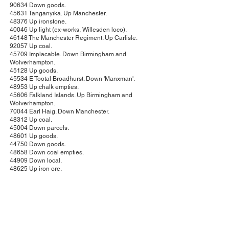
90634 Down goods.
45631 Tanganyika. Up Manchester.
48376 Up ironstone.
40046 Up light (ex-works, Willesden loco).
46148 The Manchester Regiment. Up Carlisle.
92057 Up coal.
45709 Implacable. Down Birmingham and
Wolverhampton.
45128 Up goods.
45534 E Tootal Broadhurst. Down 'Manxman'.
48953 Up chalk empties.
45606 Falkland Islands. Up Birmingham and
Wolverhampton.
70044 Earl Haig. Down Manchester.
48312 Up coal.
45004 Down parcels.
48601 Up goods.
44750 Down goods.
48658 Down coal empties.
44909 Down local.
48625 Up iron ore.
45523 Bangor. Up Barrow and Windermere.
48422 Up light.
44834 Down goods.
45310 Down Northampton.
45510 (unnamed). Up local.
70037 Hereward the Wake. Down Manchester.
48657 Up chalk empties.