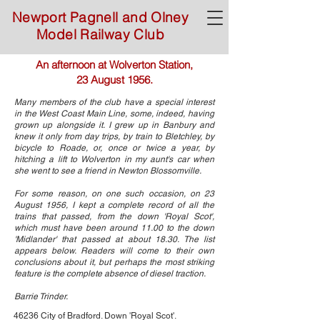
Newport Pagnell and Olney
Model Railway Club
An afternoon at Wolverton Station,
23 August 1956.
Many members of the club have a special interest
in the West Coast Main Line, some, indeed, having
grown up alongside it. I grew up in Banbury and
knew it only from day trips, by train to Bletchley, by
bicycle to Roade, or, once or twice a year, by
hitching a lift to Wolverton in my aunt's car when
she went to see a friend in Newton Blossomville.
For some reason, on one such occasion, on 23
August 1956, I kept a complete record of all the
trains that passed, from the down 'Royal Scot',
which must have been around 11.00 to the down
'Midlander' that passed at about 18.30. The list
appears below. Readers will come to their own
conclusions about it, but perhaps the most striking
feature is the complete absence of diesel traction.
Barrie Trinder.
46236 City of Bradford. Down 'Royal Scot'.