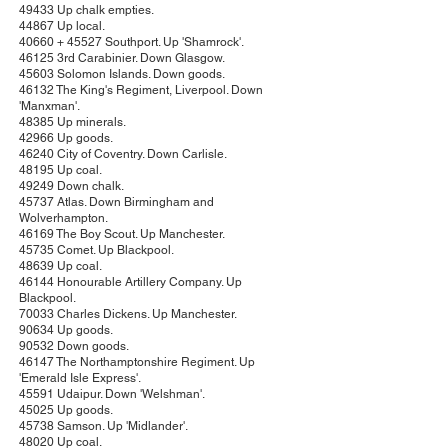
49433 Up chalk empties.
44867 Up local.
40660 + 45527 Southport. Up 'Shamrock'.
46125 3rd Carabinier. Down Glasgow.
45603 Solomon Islands. Down goods.
46132 The King's Regiment, Liverpool. Down
'Manxman'.
48385 Up minerals.
42966 Up goods.
46240 City of Coventry. Down Carlisle.
48195 Up coal.
49249 Down chalk.
45737 Atlas. Down Birmingham and
Wolverhampton.
46169 The Boy Scout. Up Manchester.
45735 Comet. Up Blackpool.
48639 Up coal.
46144 Honourable Artillery Company. Up
Blackpool.
70033 Charles Dickens. Up Manchester.
90634 Up goods.
90532 Down goods.
46147 The Northamptonshire Regiment. Up
'Emerald Isle Express'.
45591 Udaipur. Down 'Welshman'.
45025 Up goods.
45738 Samson. Up 'Midlander'.
48020 Up coal.