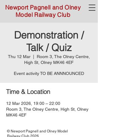
Newport Pagnell and Olney
Model Railway Club
Demonstration /
Talk / Quiz
Thu 12 Mar
  |  
Room 3, The Olney Centre,
High St, Olney MK46 4EF
Event activity TO BE ANNNOUNCED
Time & Location
12 Mar 2026, 19:00 – 22:00
Room 3, The Olney Centre, High St, Olney
MK46 4EF
© Newport Pagnell and Olney Model
Railway Club 2026