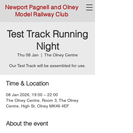
Newport Pagnell and Olney
Model Railway Club
Test Track Running
Night
Thu 08 Jan
  |  
The Olney Centre
Time & Location
08 Jan 2026, 19:00 – 22:00
The Olney Centre, Room 3, The Olney
Centre, High St, Olney MK46 4EF
About the event