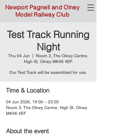
Newport Pagnell and Olney
Model Railway Club
Test Track Running
Night
Thu 04 Jun
  |  
Room 3, The Olney Centre,
High St, Olney MK46 4EF
Our Test Track will be assembled for use.
Time & Location
04 Jun 2026, 19:00 – 23:00
Room 3, The Olney Centre, High St, Olney
MK46 4EF
About the event